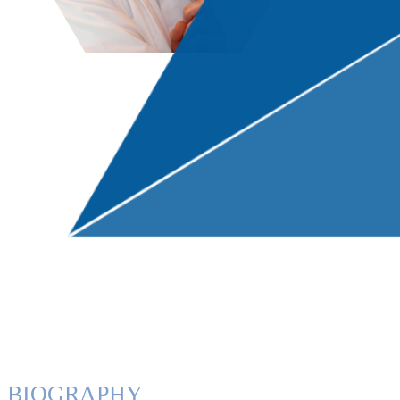
BIOGRAPHY