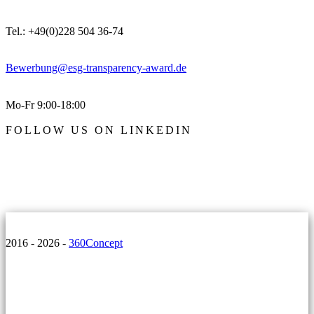
Tel.: +49(0)228 504 36-74
Bewerbung@esg-transparency-award.de
Mo-Fr 9:00-18:00
FOLLOW US ON LINKEDIN
2016 - 2026 -
360Concept