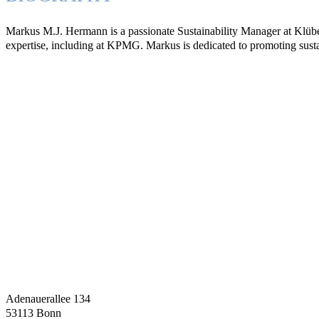
Markus M.J. Hermann is a passionate Sustainability Manager at Klüber
expertise, including at KPMG. Markus is dedicated to promoting susta
Adenauerallee 134
53113 Bonn