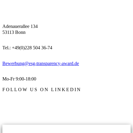
Adenauerallee 134
53113 Bonn
Tel.: +49(0)228 504 36-74
Bewerbung@esg-transparency-award.de
Mo-Fr 9:00-18:00
FOLLOW US ON LINKEDIN