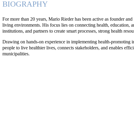
BIOGRAPHY
For more than 20 years, Mario Rieder has been active as founder and
living environments. His focus lies on connecting health, education, an
institutions, and partners to create smart processes, strong health resou
Drawing on hands-on experience in implementing health-promoting ini
people to live healthier lives, connects stakeholders, and enables eff
municipalities.