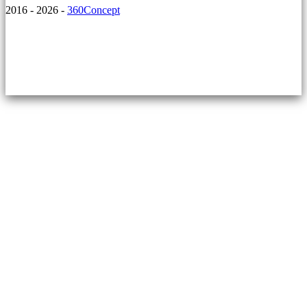
2016 - 2026 -
360Concept