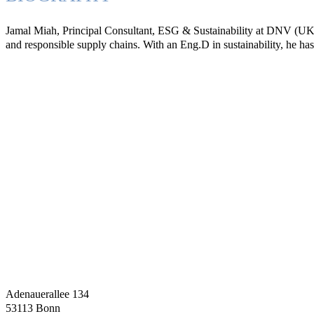
Jamal Miah, Principal Consultant, ESG & Sustainability at DNV (UK), i
and responsible supply chains. With an Eng.D in sustainability, he h
Adenauerallee 134
53113 Bonn