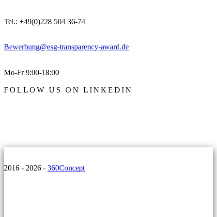
Tel.: +49(0)228 504 36-74
Bewerbung@esg-transparency-award.de
Mo-Fr 9:00-18:00
FOLLOW US ON LINKEDIN
2016 - 2026 -
360Concept