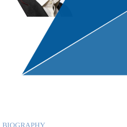
BIOGRAPHY