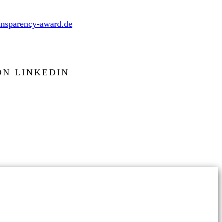
nsparency-award.de
ON LINKEDIN