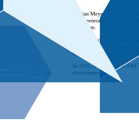
Florian Meyer-Delpho is a sol
entrepreneur. Since entering
landscape.
He co-founded pvxchange Gmb
GmbH (2012–2019), a utilit
digital B2B installation comp
In 2025, he co-founded F&F e
nder & CSO, F&F
development.
innovations GmbH
Website