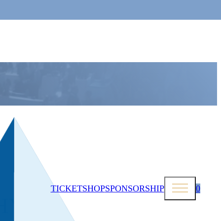
TICKETSHOP
SPONSORSHIP
0
HY