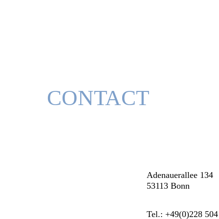
CONTACT
Adenauerallee 134
53113 Bonn
Tel.: +49(0)228 504