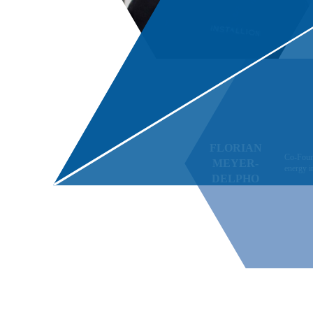
FLORIAN
Co-Fou
MEYER-
energy 
DELPHO