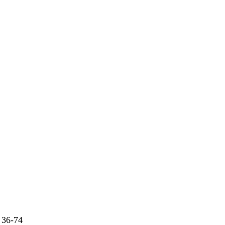
 36-74