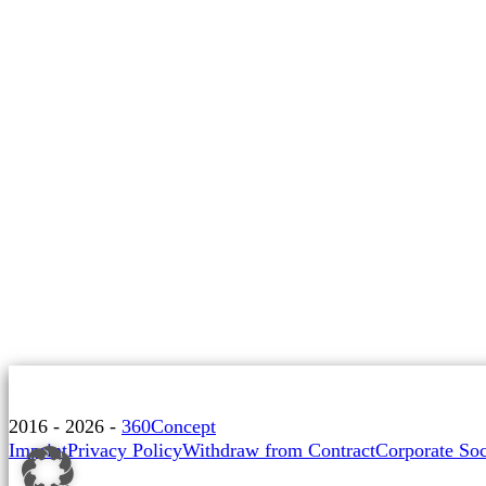
2016 - 2026 -
360Concept
Imprint
Privacy Policy
Withdraw from Contract
Corporate Soc