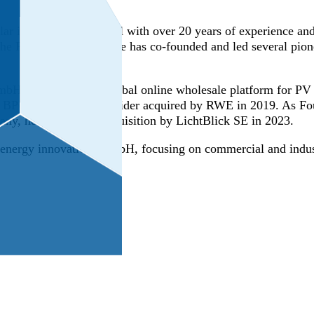
ar industry professional with over 20 years of experience and 
 the PV sector in 2004, he has co-founded and led several pi
H (2005–2011), a global online wholesale platform for PV 
y BPO PV business provider acquired by RWE in 2019. As F
any, he oversaw its acquisition by LichtBlick SE in 2023.
nergy innovations GmbH, focusing on commercial and industri