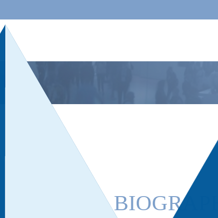
BIOGRAP