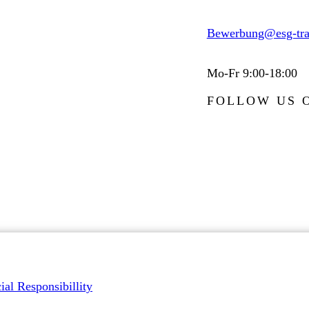
Bewerbung@esg-tra
Mo-Fr 9:00-18:00
FOLLOW US 
ial Responsibillity