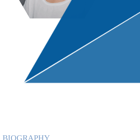
BIOGRAPHY