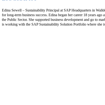
Edina Sewell – Sustainability Principal at SAP Headquarters in Walldor
for long-term business success. Edina began her career 18 years ago 
the Public Sector. She supported business development and go to marke
is working with the SAP Sustainability Solution Portfolio where she i