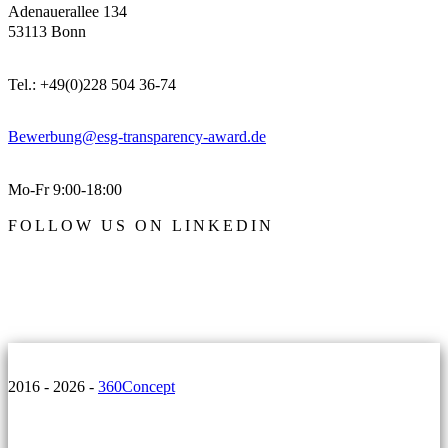
Adenauerallee 134
53113 Bonn
Tel.: +49(0)228 504 36-74
Bewerbung@esg-transparency-award.de
Mo-Fr 9:00-18:00
FOLLOW US ON LINKEDIN
2016 - 2026 -
360Concept