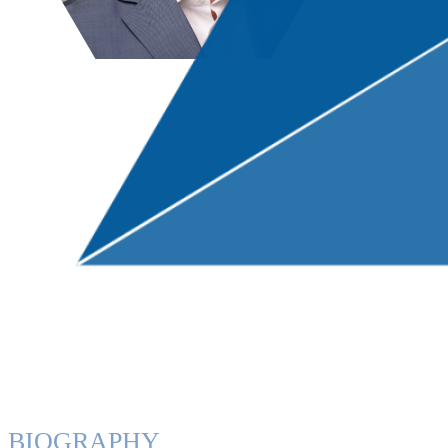
BIOGRAPHY