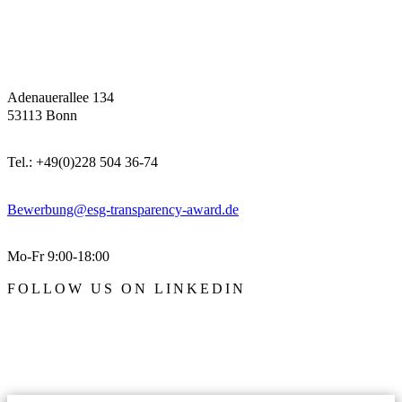
Adenauerallee 134
53113 Bonn
Tel.: +49(0)228 504 36-74
Bewerbung@esg-transparency-award.de
Mo-Fr 9:00-18:00
FOLLOW US ON LINKEDIN