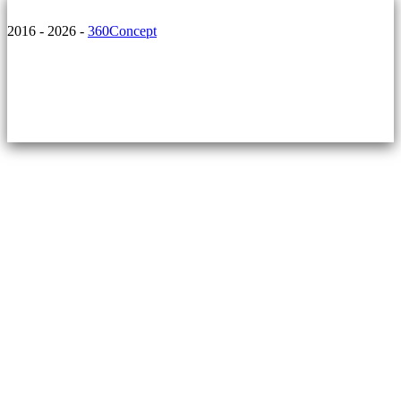
2016 - 2026 -
360Concept