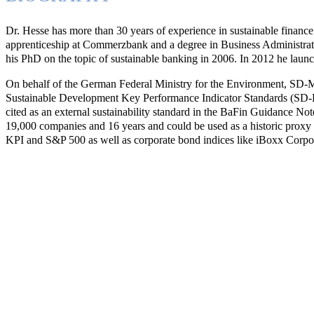
Dr. Hesse has more than 30 years of experience in sustainable financ
apprenticeship at Commerzbank and a degree in Business Administra
his PhD on the topic of sustainable banking in 2006. In 2012 he l
On behalf of the German Federal Ministry for the Environment, SD-M G
Sustainable Development Key Performance Indicator Standards (SD-
cited as an external sustainability standard in the BaFin Guidance 
19,000 companies and 16 years and could be used as a historic pro
KPI and S&P 500 as well as corporate bond indices like iBoxx Corpo