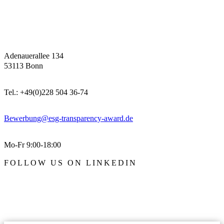
Adenauerallee 134
53113 Bonn
Tel.: +49(0)228 504 36-74
Bewerbung@esg-transparency-award.de
Mo-Fr 9:00-18:00
FOLLOW US ON LINKEDIN