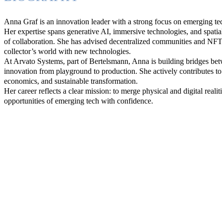
Anna Graf is an innovation leader with a strong focus on emerging t
Her expertise spans generative AI, immersive technologies, and spati
of collaboration. She has advised decentralized communities and NFT 
collector’s world with new technologies.
At Arvato Systems, part of Bertelsmann, Anna is building bridges betw
innovation from playground to production. She actively contributes to
economics, and sustainable transformation.
Her career reflects a clear mission: to merge physical and digital real
opportunities of emerging tech with confidence.