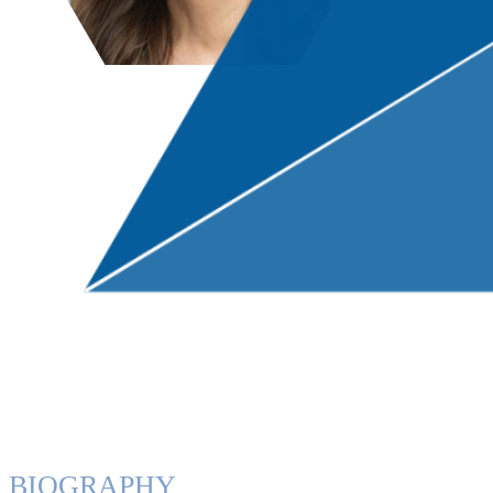
BIOGRAPHY