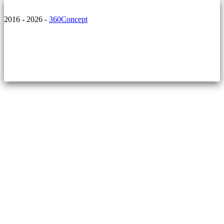
2016 - 2026 -
360Concept