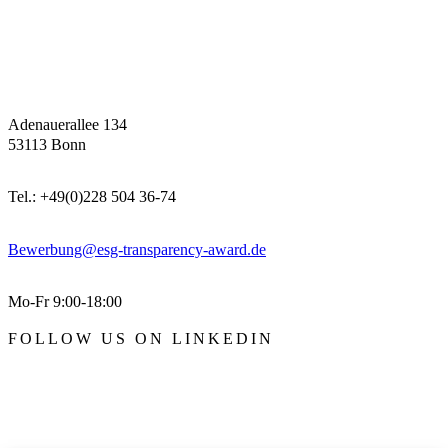
Adenauerallee 134
53113 Bonn
Tel.: +49(0)228 504 36-74
Bewerbung@esg-transparency-award.de
Mo-Fr 9:00-18:00
FOLLOW US ON LINKEDIN