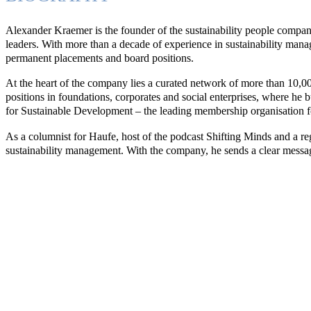
Alexander Kraemer is the founder of the sustainability people company
leaders. With more than a decade of experience in sustainability mana
permanent placements and board positions.
At the heart of the company lies a curated network of more than 10,00
positions in foundations, corporates and social enterprises, where he
for Sustainable Development – the leading membership organisation fo
As a columnist for Haufe, host of the podcast Shifting Minds and a reg
sustainability management. With the company, he sends a clear message: 