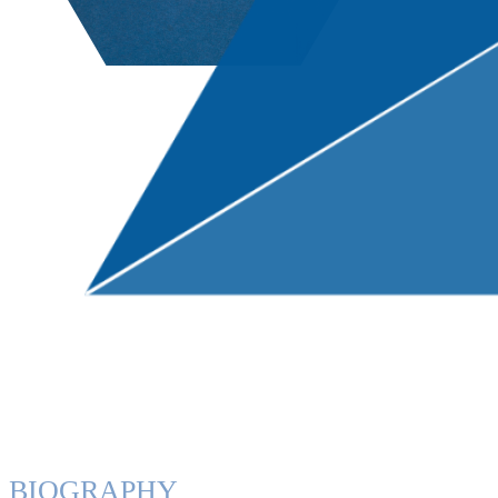
BIOGRAPHY