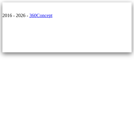
2016 - 2026 -
360Concept