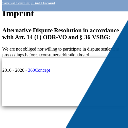
Save with our Early Bird Discount
Imprint
Alternative Dispute Resolution in accordance
with Art. 14 (1) ODR-VO and § 36 VSBG:
We are not obliged nor willing to participate in dispute settlement
proceedings before a consumer arbitration board.
2016 - 2026 -
360Concept