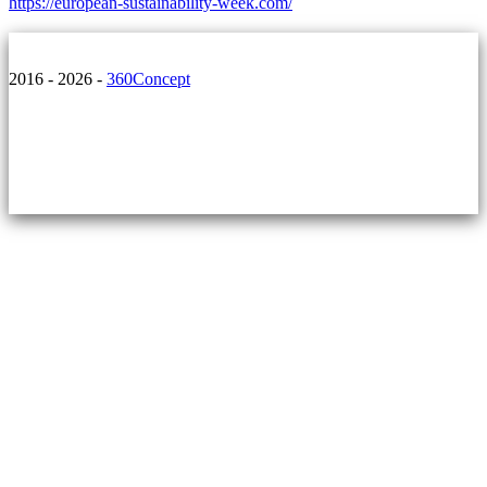
https://european-sustainability-week.com/
2016 - 2026 -
360Concept