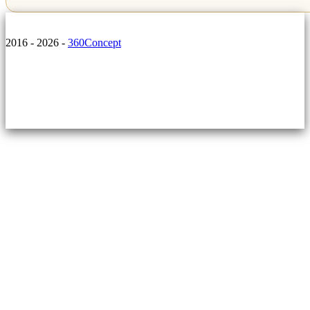
2016 - 2026 -
360Concept