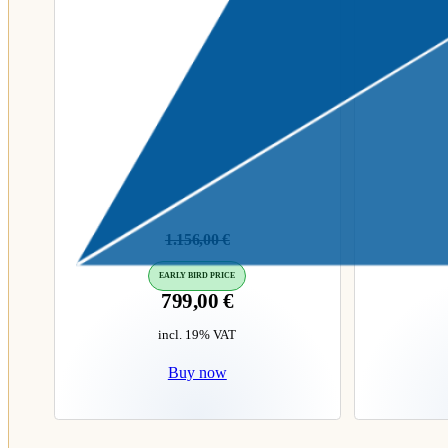
1.156,00
€
EARLY BIRD PRICE
799,00
€
incl. 19% VAT
Buy now