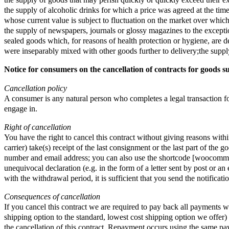
the supply of goods that may perish quickly or quickly exceed their ex
the supply of alcoholic drinks for which a price was agreed at the time
whose current value is subject to fluctuation on the market over which
the supply of newspapers, journals or glossy magazines to the exception
sealed goods which, for reasons of health protection or hygiene, are de
were inseparably mixed with other goods further to delivery;the supply
Notice for consumers on the cancellation of contracts for goods s
Cancellation policy
A consumer is any natural person who completes a legal transaction for 
engage in.
Right of cancellation
You have the right to cancel this contract without giving reasons wit
carrier) take(s) receipt of the last consignment or the last part of the
number and email address; you can also use the shortcode [woocommerc
unequivocal declaration (e.g. in the form of a letter sent by post or a
with the withdrawal period, it is sufficient that you send the notificat
Consequences of cancellation
If you cancel this contract we are required to pay back all payments w
shipping option to the standard, lowest cost shipping option we offe
the cancellation of this contract. Repayment occurs using the same pa