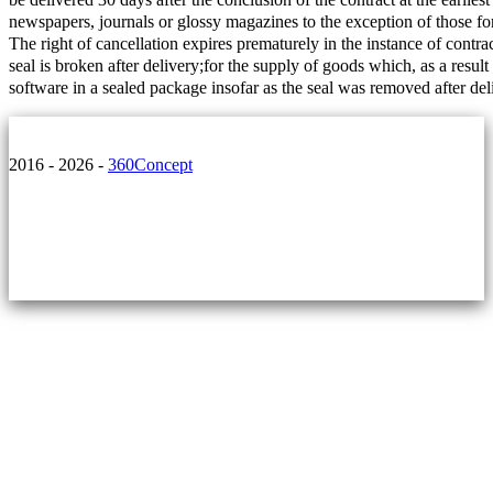
newspapers, journals or glossy magazines to the exception of those for
The right of cancellation expires prematurely in the instance of contra
seal is broken after delivery;for the supply of goods which, as a resul
software in a sealed package insofar as the seal was removed after del
2016 - 2026 -
360Concept