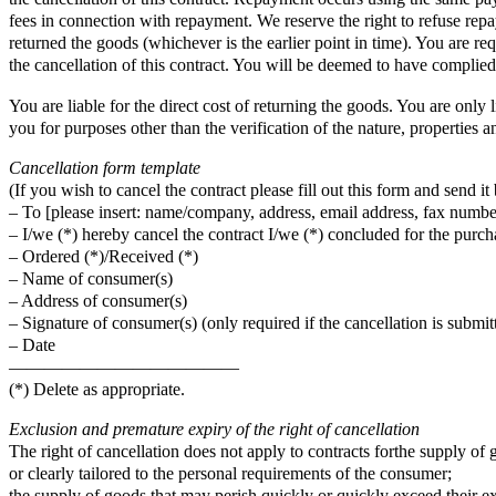
fees in connection with repayment. We reserve the right to refuse rep
returned the goods (whichever is the earlier point in time). You are 
the cancellation of this contract. You will be deemed to have complied
You are liable for the direct cost of returning the goods. You are only 
you for purposes other than the verification of the nature, properties a
Cancellation form template
(If you wish to cancel the contract please fill out this form and send it 
– To [please insert: name/company, address, email address, fax number
– I/we (*) hereby cancel the contract I/we (*) concluded for the purcha
– Ordered (*)/Received (*)
– Name of consumer(s)
– Address of consumer(s)
– Signature of consumer(s) (only required if the cancellation is submit
– Date
—————————————
(*) Delete as appropriate.
Exclusion and premature expiry of the right of cancellation
The right of cancellation does not apply to contracts forthe supply of
or clearly tailored to the personal requirements of the consumer;