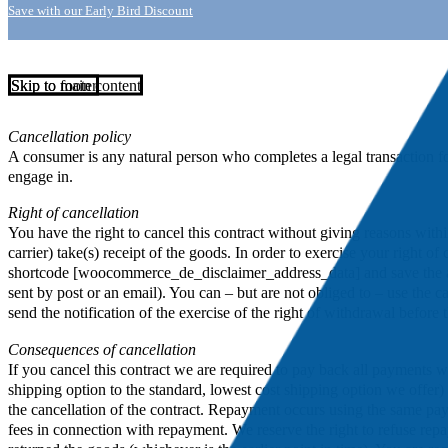
Save with our Early Bird Discount
Skip to main content
Skip to footer
Cancellation policy
A consumer is any natural person who completes a legal transaction for 
engage in.
Right of cancellation
You have the right to cancel this contract without giving reasons wit
carrier) take(s) receipt of the goods. In order to exercise your right
shortcode [woocommerce_de_disclaimer_address_data] and save the addre
sent by post or an email). You can – but are not obliged to – use the c
send the notification of the exercise of the right of withdrawal before
Consequences of cancellation
If you cancel this contract we are required to pay back all payments w
shipping option to the standard, lowest cost shipping option we offe
the cancellation of the contract. Repayment occurs using the same pa
fees in connection with repayment. We reserve the right to refuse rep