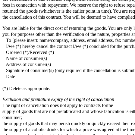
fees in connection with repayment. We reserve the right to refuse rep
returned the goods (whichever is the earlier point in time). You are 
the cancellation of this contract. You will be deemed to have complied
You are liable for the direct cost of returning the goods. You are only 
you for purposes other than the verification of the nature, properties a
– To [please insert: name/company, address, email address, fax number
– I/we (*) hereby cancel the contract I/we (*) concluded for the purcha
– Ordered (*)/Received (*)
– Name of consumer(s)
– Address of consumer(s)
– Signature of consumer(s) (only required if the cancellation is submit
– Date
—————————————
(*) Delete as appropriate.
Exclusion and premature expiry of the right of cancellation
The right of cancellation does not apply to contracts forthe
supply of goods that are not prefabricated and whose fabrication is ei
consumer;
the supply of goods that may perish quickly or quickly exceed their ex
the supply of alcoholic drinks for which a price was agreed at the time