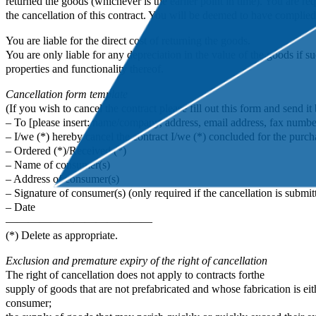
returned the goods (whichever is the earlier point in time). You are 
the cancellation of this contract. You will be deemed to have complied
You are liable for the direct cost of returning the goods.
You are only liable for any depreciation in the value of the goods if su
properties and functionality thereof.
Cancellation form template
(If you wish to cancel the contract please fill out this form and send it 
– To [please insert: name/company, address, email address, fax number
– I/we (*) hereby cancel the contract I/we (*) concluded for the purcha
– Ordered (*)/Received (*)
– Name of consumer(s)
– Address of consumer(s)
– Signature of consumer(s) (only required if the cancellation is submit
– Date
—————————————
(*) Delete as appropriate.
Exclusion and premature expiry of the right of cancellation
The right of cancellation does not apply to contracts forthe
supply of goods that are not prefabricated and whose fabrication is ei
consumer;