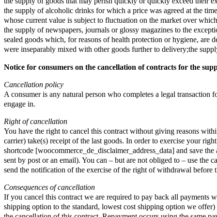
the supply of goods that may perish quickly or quickly exceed their ex
the supply of alcoholic drinks for which a price was agreed at the time
whose current value is subject to fluctuation on the market over which
the supply of newspapers, journals or glossy magazines to the exception
sealed goods which, for reasons of health protection or hygiene, are de
were inseparably mixed with other goods further to delivery;the supply
Notice for consumers on the cancellation of contracts for the supp
Cancellation policy
A consumer is any natural person who completes a legal transaction for 
engage in.
Right of cancellation
You have the right to cancel this contract without giving reasons wit
carrier) take(s) receipt of the last goods. In order to exercise your r
shortcode [woocommerce_de_disclaimer_address_data] and save the addre
sent by post or an email). You can – but are not obliged to – use the c
send the notification of the exercise of the right of withdrawal before
Consequences of cancellation
If you cancel this contract we are required to pay back all payments w
shipping option to the standard, lowest cost shipping option we offe
the cancellation of this contract. Repayment occurs using the same pa