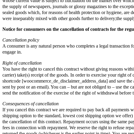
whose current value is subject to fluctuation on the market over which
the supply of newspapers, journals or glossy magazines to the exception
sealed goods which, for reasons of health protection or hygiene, are de
were inseparably mixed with other goods further to delivery;the supply
Notice for consumers on the cancellation of contracts for the regu
Cancellation policy
A consumer is any natural person who completes a legal transaction for 
engage in.
Right of cancellation
You have the right to cancel this contract without giving reasons wit
carrier) take(s) receipt of the goods. In order to exercise your right
shortcode [woocommerce_de_disclaimer_address_data] and save the addre
sent by post or an email). You can – but are not obliged to – use the c
send the notification of the exercise of the right of withdrawal before
Consequences of cancellation
If you cancel this contract we are required to pay back all payments w
shipping option to the standard, lowest cost shipping option we offe
the cancellation of this contract. Repayment occurs using the same pa
fees in connection with repayment. We reserve the right to refuse rep
returned the goods (whichever is the earlier point in time). You are 