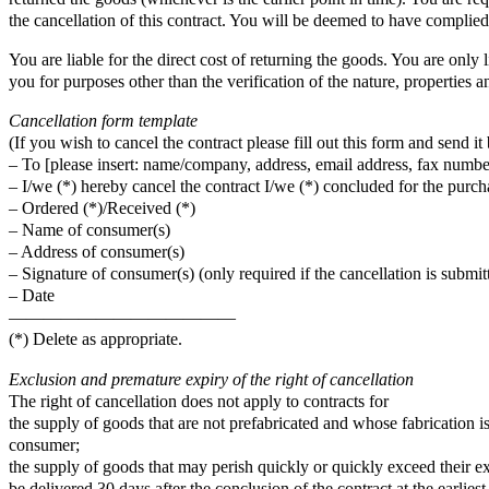
the cancellation of this contract. You will be deemed to have complied
You are liable for the direct cost of returning the goods. You are only 
you for purposes other than the verification of the nature, properties a
Cancellation form template
(If you wish to cancel the contract please fill out this form and send it 
– To [please insert: name/company, address, email address, fax number
– I/we (*) hereby cancel the contract I/we (*) concluded for the purcha
– Ordered (*)/Received (*)
– Name of consumer(s)
– Address of consumer(s)
– Signature of consumer(s) (only required if the cancellation is submit
– Date
—————————————
(*) Delete as appropriate.
Exclusion and premature expiry of the right of cancellation
The right of cancellation does not apply to contracts for
the supply of goods that are not prefabricated and whose fabrication i
consumer;
the supply of goods that may perish quickly or quickly exceed their ex
be delivered 30 days after the conclusion of the contract at the earlie