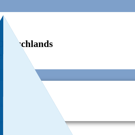
Deutschlands
est
ial Responsibillity