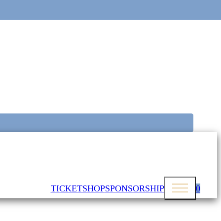
TICKETSHOP
SPONSORSHIP
0